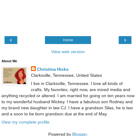
‹
›
Home
View web version
About Me
Christina Hicks
Clarksville, Tennessee, United States
I live in Clarksville, Tennessee. I love all kinds of
crafts. My favorites, right now, are mixed media and
anything recycled or altered. I am married for going on ten years now
to my wonderful husband Mickey. I have a fabulous son Rodney and
my brand new daughter in law CJ. I have a grandson Silas, he is two
and a soon to be born grandson due at the end of May.
View my complete profile
Powered by
Blogger
.