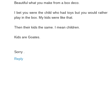
Beautiful what you make from a box deco.
I bet you were the child who had toys but you would rather
play in the box. My kids were like that.
Then their kids the same. I mean children.
Kids are Goates.
Sorry .
Reply