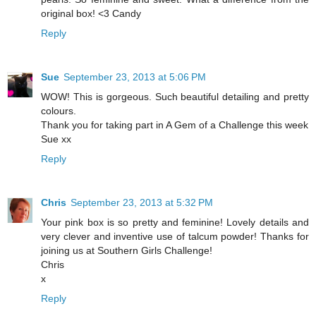
original box! <3 Candy
Reply
Sue
September 23, 2013 at 5:06 PM
WOW! This is gorgeous. Such beautiful detailing and pretty
colours.
Thank you for taking part in A Gem of a Challenge this week
Sue xx
Reply
Chris
September 23, 2013 at 5:32 PM
Your pink box is so pretty and feminine! Lovely details and
very clever and inventive use of talcum powder! Thanks for
joining us at Southern Girls Challenge!
Chris
x
Reply