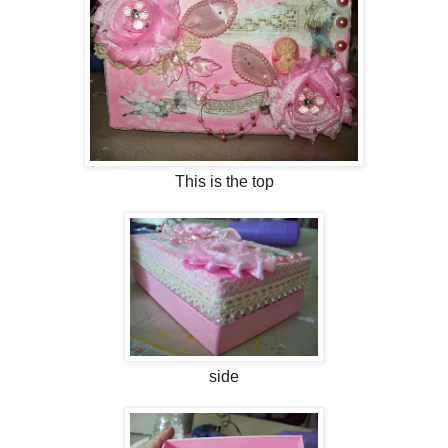
This is the top
side