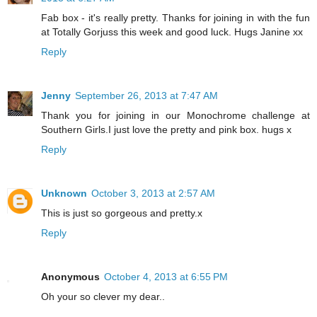
Fab box - it's really pretty. Thanks for joining in with the fun
at Totally Gorjuss this week and good luck. Hugs Janine xx
Reply
Jenny
September 26, 2013 at 7:47 AM
Thank you for joining in our Monochrome challenge at
Southern Girls.I just love the pretty and pink box. hugs x
Reply
Unknown
October 3, 2013 at 2:57 AM
This is just so gorgeous and pretty.x
Reply
Anonymous
October 4, 2013 at 6:55 PM
Oh your so clever my dear..