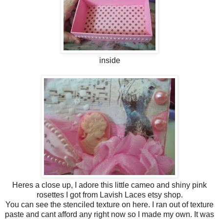
inside
Heres a close up, I adore this little cameo and shiny pink
rosettes I got from Lavish Laces etsy shop.
You can see the stenciled texture on here. I ran out of texture
paste and cant afford any right now so I made my own. It was