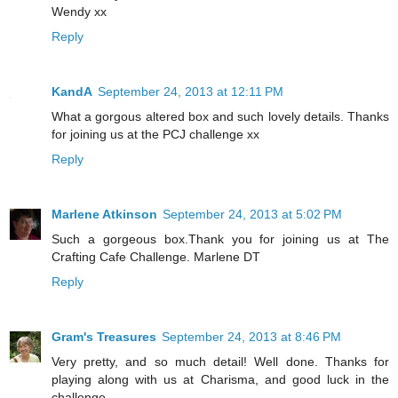
Wendy xx
Reply
KandA
September 24, 2013 at 12:11 PM
What a gorgous altered box and such lovely details. Thanks
for joining us at the PCJ challenge xx
Reply
Marlene Atkinson
September 24, 2013 at 5:02 PM
Such a gorgeous box.Thank you for joining us at The
Crafting Cafe Challenge. Marlene DT
Reply
Gram's Treasures
September 24, 2013 at 8:46 PM
Very pretty, and so much detail! Well done. Thanks for
playing along with us at Charisma, and good luck in the
challenge.