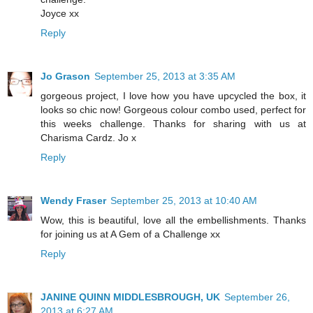
Joyce xx
Reply
Jo Grason
September 25, 2013 at 3:35 AM
gorgeous project, I love how you have upcycled the box, it
looks so chic now! Gorgeous colour combo used, perfect for
this weeks challenge. Thanks for sharing with us at
Charisma Cardz. Jo x
Reply
Wendy Fraser
September 25, 2013 at 10:40 AM
Wow, this is beautiful, love all the embellishments. Thanks
for joining us at A Gem of a Challenge xx
Reply
JANINE QUINN MIDDLESBROUGH, UK
September 26,
2013 at 6:27 AM