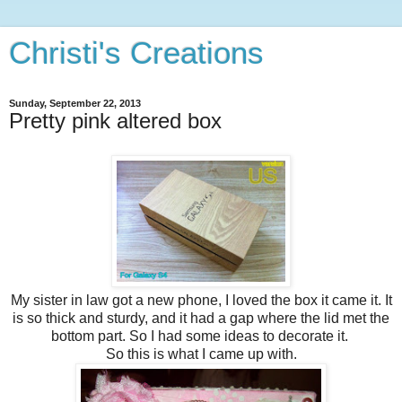
Christi's Creations
Sunday, September 22, 2013
Pretty pink altered box
My sister in law got a new phone, I loved the box it came it. It
is so thick and sturdy, and it had a gap where the lid met the
bottom part. So I had some ideas to decorate it.
So this is what I came up with.