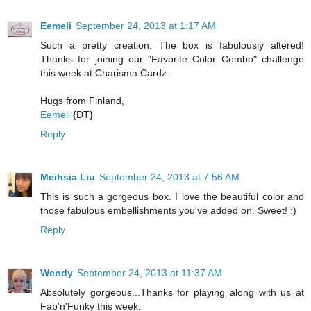
Eemeli
September 24, 2013 at 1:17 AM
Such a pretty creation. The box is fabulously altered!
Thanks for joining our "Favorite Color Combo" challenge
this week at Charisma Cardz.
Hugs from Finland,
Eemeli
{DT}
Reply
Meihsia Liu
September 24, 2013 at 7:56 AM
This is such a gorgeous box. I love the beautiful color and
those fabulous embellishments you've added on. Sweet! :)
Reply
Wendy
September 24, 2013 at 11:37 AM
Absolutely gorgeous...Thanks for playing along with us at
Fab'n'Funky this week.