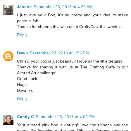
Janette
September 23, 2013 at 4:29 AM
I just love your Box, it's so pretty and your idea to make
paste is fab...
Thanks for sharing this with us at CraftyCatz this week.xx
Reply
Dawn
September 23, 2013 at 1:56 PM
Christi, your box is just beauiful! I love all the little details!
Thanks for sharing it with us at The Crafting Cafe in our
Altered Art challenge!
Good Luck
Hugs
Dawn xx
Reply
Candy C
September 23, 2013 at 4:09 PM
Your altered pink box is darling! Love the ribbons and the
pearls. So feminine and sweet. What a difference from the