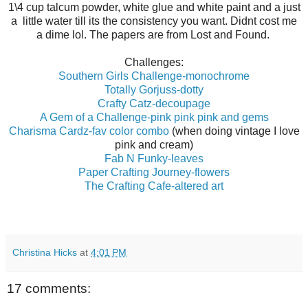
1\4 cup talcum powder, white glue and white paint and a just
a little water till its the consistency you want. Didnt cost me
a dime lol. The papers are from Lost and Found.
Challenges:
Southern Girls Challenge-monochrome
Totally Gorjuss-dotty
Crafty Catz-decoupage
A Gem of a Challenge-pink pink pink and gems
Charisma Cardz-fav color combo
(when doing vintage I love
pink and cream)
Fab N Funky-leaves
Paper Crafting Journey-flowers
The Crafting Cafe-altered art
Christina Hicks
at
4:01 PM
17 comments: